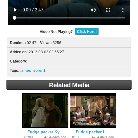
Video Not Playing?
Click Here!
Runtime:
02:47
Views:
3256
Added on:
2013-08-03 03:55:27
Category:
Tags:
james_soren1
Related Media
Fudge packer Ky...
Fudge packer Li...
01:00
4754 days ago
01:03
4754 days ago