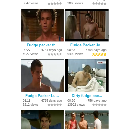
3647 views
3068 views
Fudge packer fr...
Fudge Packer Jo...
00:27
4754 days ago
00:53
4754 days ago
4027 views
9402 views
Fudge Packer Lu...
Dirty fudge pac...
01:11
4755 days ago
00:20
4756 days ago
6212 views
13902 views