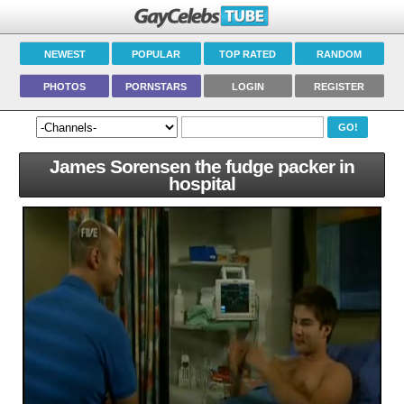
NEWEST
POPULAR
TOP RATED
RANDOM
PHOTOS
PORNSTARS
LOGIN
REGISTER
James Sorensen the fudge packer in
hospital