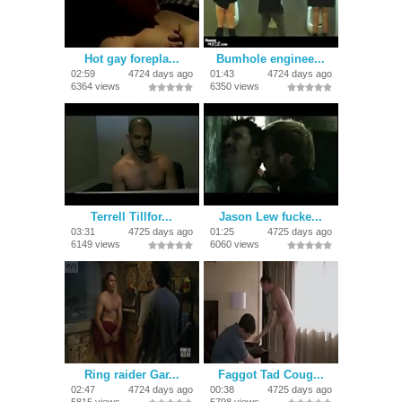
Hot gay forepla...
Bumhole enginee...
02:59
4724 days ago
01:43
4724 days ago
6364 views
6350 views
Terrell Tillfor...
Jason Lew fucke...
03:31
4725 days ago
01:25
4725 days ago
6149 views
6060 views
Ring raider Gar...
Faggot Tad Coug...
02:47
4724 days ago
00:38
4725 days ago