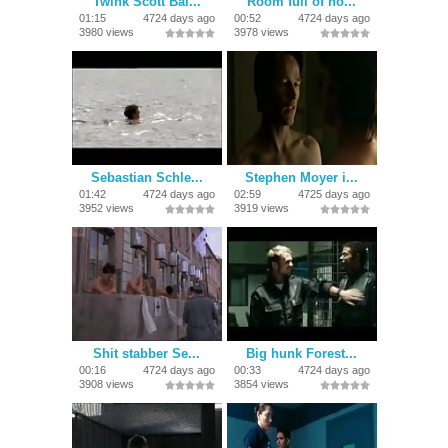
Twink Scott Bai...
Room full of ho...
01:15
4724 days ago
00:52
4724 days ago
3980 views
3978 views
Sebastian Schle...
Stephen Moyer i...
01:42
4724 days ago
02:59
4725 days ago
3952 views
3919 views
Shit stabber Se...
Big hunk Forest...
00:16
4724 days ago
00:33
4724 days ago
3908 views
3854 views