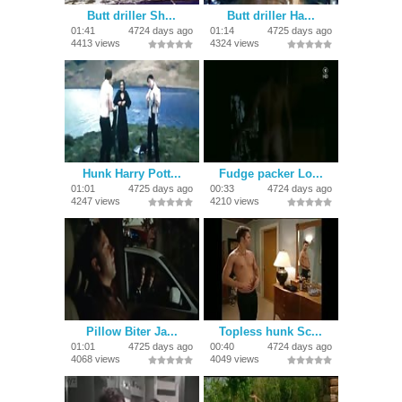
Butt driller Sh...
Butt driller Ha...
01:41
4724 days ago
01:14
4725 days ago
4413 views
4324 views
Hunk Harry Pott...
Fudge packer Lo...
01:01
4725 days ago
00:33
4724 days ago
4247 views
4210 views
Pillow Biter Ja...
Topless hunk Sc...
01:01
4725 days ago
00:40
4724 days ago
4068 views
4049 views