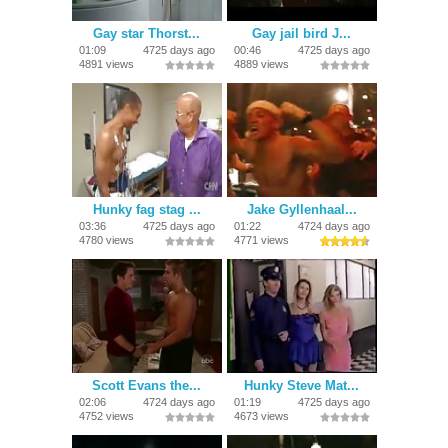
Gay star Thorst...
Gay jail bird J...
01:09
4725 days ago
00:46
4725 days ago
4891 views
4889 views
Hunky fag stag ...
Jake Gyllenhaal...
03:36
4725 days ago
01:22
4724 days ago
4780 views
4771 views
Scott Evans the...
Hunky Steve Mat...
02:06
4724 days ago
01:19
4725 days ago
4752 views
4673 views