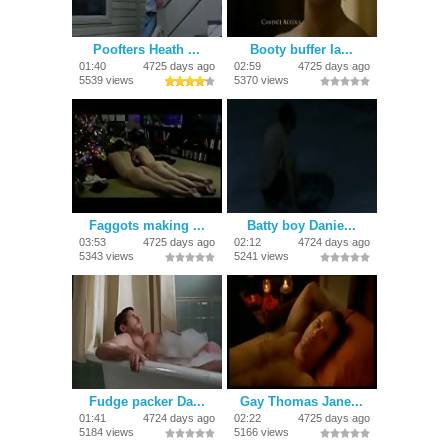
Poofters Heath ...
Booty buffer Ia...
01:40
4725 days ago
02:59
4725 days ago
5539 views
5370 views
Faggots making ...
Batty boy Danie...
03:53
4725 days ago
02:12
4724 days ago
5343 views
5241 views
Fudge packer Da...
Gay Thomas Jane...
01:41
4724 days ago
02:22
4725 days ago
5184 views
5166 views