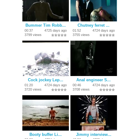
Bummer Tim Robb...
Chutney ferret ...
00:37
4725 days ago
01:52
4724 days ago
3799 views
3755 views
Cock jockey Lep...
Anal engineer S...
01:20
4724 days ago
00:46
4724 days ago
3720 views
3708 views
Booty buffer Li...
Jimmy interview...