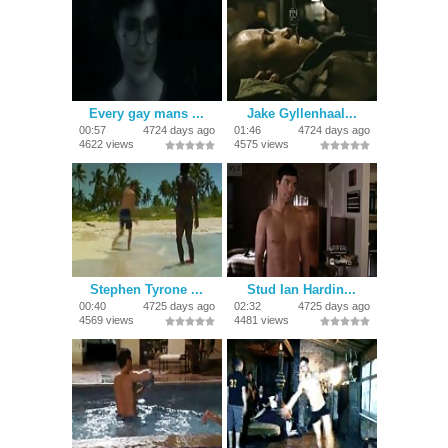
Every gay mans ...
Jake Gyllenhaal...
00:57
4724 days ago
01:46
4724 days ago
4622 views
4575 views
Stephen Tyrone ...
Stud Ian Hardin...
00:40
4725 days ago
02:32
4725 days ago
4569 views
4481 views