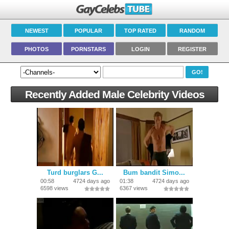
NEWEST
POPULAR
TOP RATED
RANDOM
PHOTOS
PORNSTARS
LOGIN
REGISTER
Recently Added Male Celebrity Videos
Turd burglars G...
Bum bandit Simo...
00:58
4724 days ago
01:38
4724 days ago
6598 views
6367 views