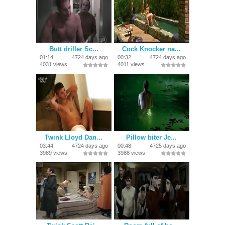
Butt driller Sc...
Cock Knocker na...
01:14
4724 days ago
00:32
4724 days ago
4031 views
4011 views
Twink Lloyd Dan...
Pillow biter Je...
03:44
4724 days ago
00:48
4725 days ago
3989 views
3988 views