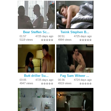
Bear Steffen Sc...
Twink Stephen B...
01:57
4725 days ago
00:51
4725 days ago
5119 views
4994 views
Butt driller Su...
Fag Sam Witwer ...
03:05
4725 days ago
00:36
4724 days ago
4947 views
4919 views