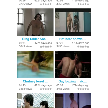
00:36
4724 days ago
40:56
4725 days ago
3706 views
3663 views
Ring raider Sha...
Hot bear shows ...
01:44
4724 days ago
00:21
4725 days ago
3643 views
3496 views
Chutney ferret ...
Gay boxing matc...
01:23
4724 days ago
03:16
4724 days ago
3468 views
3455 views