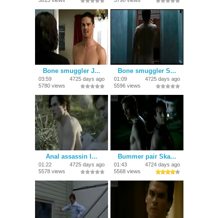
5815 views
5798 views
Bone smuggler J...
Bone smuggler S...
03:59
4725 days ago
01:09
4725 days ago
5780 views
5596 views
Anal assassin I...
Bummer pair Ska...
01:22
4725 days ago
01:43
4724 days ago
5578 views
5568 views