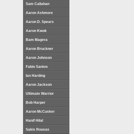
Sam Callahan
Aaron Ashmore
Aaron D. Spears
Aaron Kwok
Bam Magera
Aaron Bruckner
Aaron Johnson
Fabio Santos
Ian Harding
Aaron Jackson
Ultimate Warrior
Bob Harper
Aaron McCusker
Hanif Hilal
Sakis Rouvas