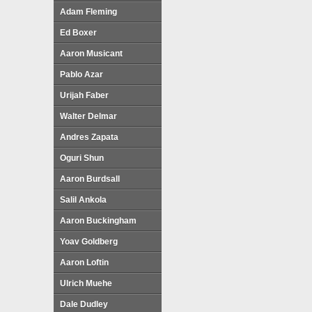
Adam Fleming
Ed Boxer
Aaron Musicant
Pablo Azar
Urijah Faber
Walter Delmar
Andres Zapata
Oguri Shun
Aaron Burdsall
Salil Ankola
Aaron Buckingham
Yoav Goldberg
Aaron Loftin
Ulrich Muehe
Dale Dudley