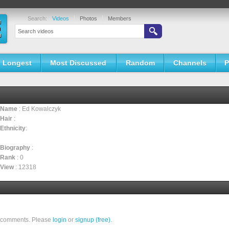
Search:
Videos
Photos
Members
Longest
Most Discussed
Random
Channels
P
Name
: Ed Kowalczyk
Hair
:
Ethnicity
:
Biography
:
Rank
: 0
View
: 12318
ll comments. Please
login
or
signup (free)
.