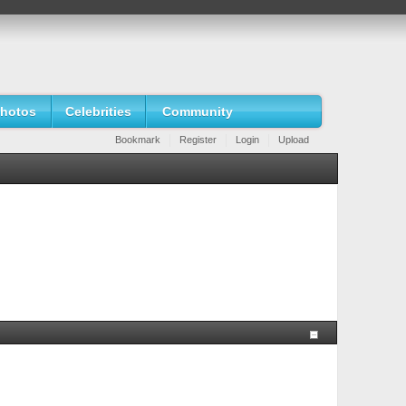
hotos
Celebrities
Community
Bookmark
Register
Login
Upload