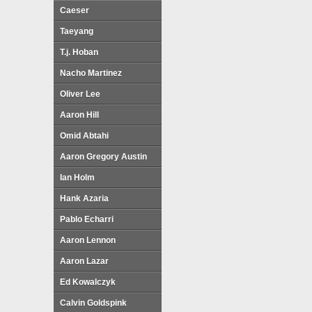
Caeser
Taeyang
T.j. Hoban
Nacho Martinez
Oliver Lee
Aaron Hill
Omid Abtahi
Aaron Gregory Austin
Ian Holm
Hank Azaria
Pablo Echarri
Aaron Lennon
Aaron Lazar
Ed Kowalczyk
Calvin Goldspink