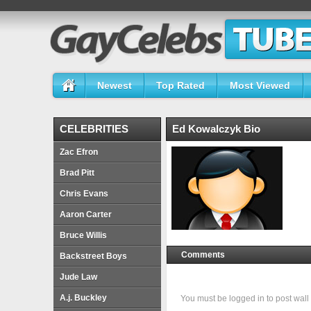
Newest
Top Rated
Most Viewed
CELEBRITIES
Ed Kowalczyk Bio
Zac Efron
Brad Pitt
Chris Evans
Aaron Carter
Bruce Willis
Comments
Backstreet Boys
Jude Law
A.j. Buckley
You must be logged in to post wa