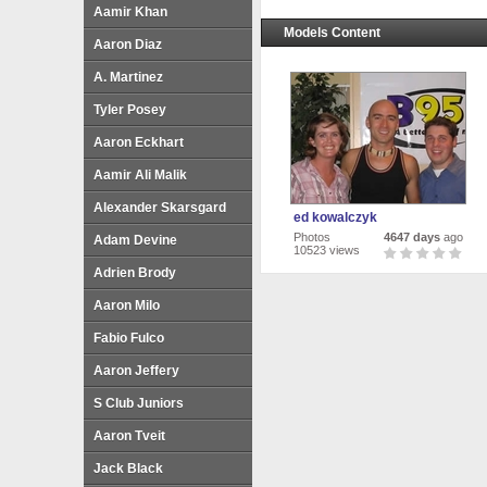
Aamir Khan
Models Content
Aaron Diaz
A. Martinez
Tyler Posey
Aaron Eckhart
Aamir Ali Malik
Alexander Skarsgard
ed kowalczyk
Photos
4647 days
ago
Adam Devine
10523 views
Adrien Brody
Aaron Milo
Fabio Fulco
Aaron Jeffery
S Club Juniors
Aaron Tveit
Jack Black